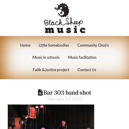
Home
Little Somebodies
Community Choirs
Music in schools
Music facilitation
Faith & justice project
Contact Us
Bar 303 band shot
February 13, 2023