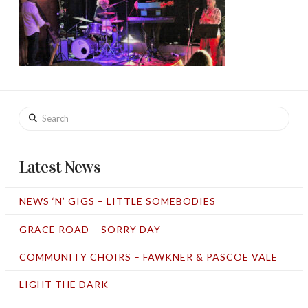
Search
Latest News
NEWS ‘N’ GIGS – LITTLE SOMEBODIES
GRACE ROAD – SORRY DAY
COMMUNITY CHOIRS – FAWKNER & PASCOE VALE
LIGHT THE DARK