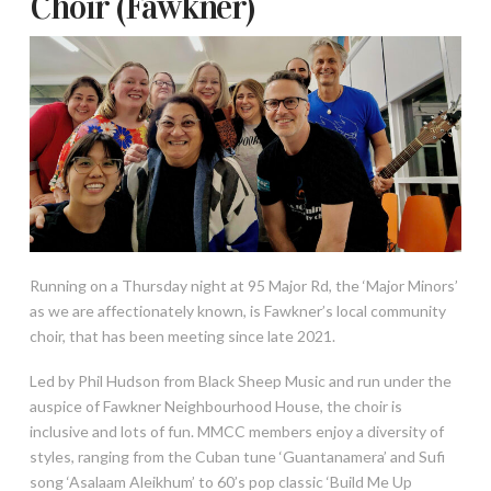
Choir (Fawkner)
Running on a Thursday night at 95 Major Rd, the ‘Major Minors’
as we are affectionately known, is Fawkner’s local community
choir, that has been meeting since late 2021.
Led by Phil Hudson from Black Sheep Music and run under the
auspice of Fawkner Neighbourhood House, the choir is
inclusive and lots of fun. MMCC members enjoy a diversity of
styles, ranging from the Cuban tune ‘Guantanamera’ and Sufi
song ‘Asalaam Aleikhum’ to 60’s pop classic ‘Build Me Up