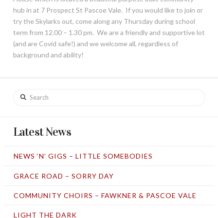
hub in at 7 Prospect St Pascoe Vale. If you would like to join or
try the Skylarks out, come along any Thursday during school
term from 12.00 – 1.30 pm. We are a friendly and supportive lot
(and are Covid safe!) and we welcome all, regardless of
background and ability!
Search
Latest News
NEWS ‘N’ GIGS – LITTLE SOMEBODIES
GRACE ROAD – SORRY DAY
COMMUNITY CHOIRS – FAWKNER & PASCOE VALE
LIGHT THE DARK