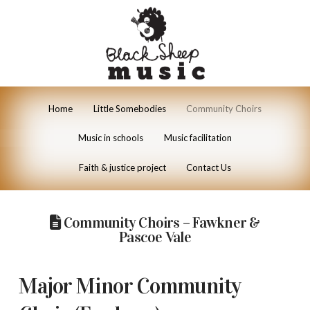
Home
Little Somebodies
Community Choirs
Music in schools
Music facilitation
Faith & justice project
Contact Us
Community Choirs – Fawkner &
Pascoe Vale
Major Minor Community