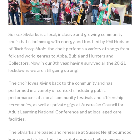
Sussex Skylarks is a local, inclusive and growing community
choir that is brimming with energy and fun. Led by Phil Hudson
of
Black Sheep Music
, the choir performs a variety of songs from
folk and world genres to Abba, Bublé and Hunters and
Collectors. Now in our 8th year, having survived all the 20-21
lockdowns we are still going strong!
The choir loves giving back to the community and has
performed in a variety of contexts including public
performances at a local community festivals and citizenship
ceremonies, as well as private gigs at Australian Council for
Adult Learning National Conference and at local aged care
facilities.
The Skylarks are based and rehearse at Sussex Neighbourhood
House which is located a beautiful purpose built community