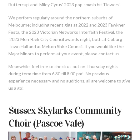
Buttercup’ and Miley Cyrus’ 2023 pop smash hit ‘Flowers’.
We perform regularly around the northern suburbs of
Melbourne; including recent gigs at 2022 and 2023 Fawkner
Festa, the 2023 Victorian Networks Interfaith Festival, the
2023 Merri-bek City Council awards night, both at Coburg
Town Hall and at Melton Shire Council. If you would like the
Major Minors to perform at your event, please contact us.
Meanwhile, feel free to check us out on Thursday nights
during term time from 6.30 till 8.00 pm! No previous
experience necessary and no auditions, all are welcome to give
us a go!
Sussex Skylarks Community
Choir (Pascoe Vale)