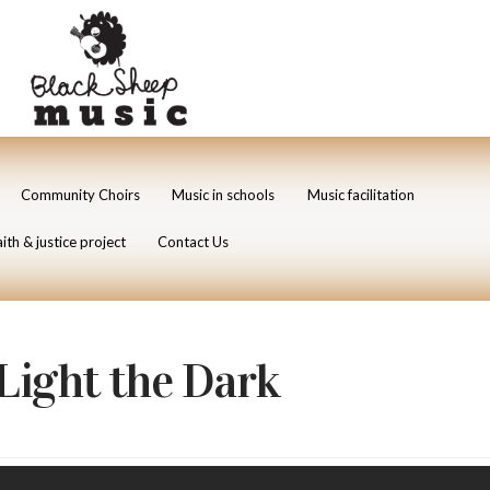
Community Choirs
Music in schools
Music facilitation
ith & justice project
Contact Us
Light the Dark