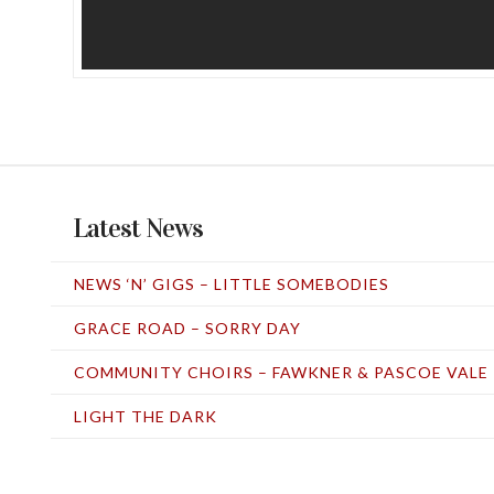
Latest News
NEWS ‘N’ GIGS – LITTLE SOMEBODIES
GRACE ROAD – SORRY DAY
COMMUNITY CHOIRS – FAWKNER & PASCOE VALE
LIGHT THE DARK