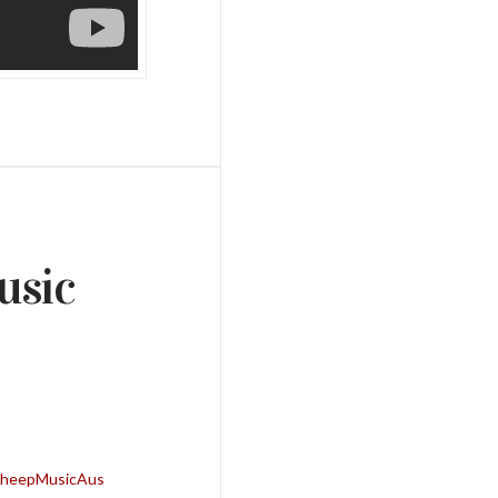
usic
kSheepMusicAus