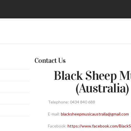
Contact Us
Black Sheep M
(Australia)
Telephone: 0434 840 688
E-mail:
blacksheepmusicaustralia@gmail.com
Facebook:
https://www.facebook.com/Blac