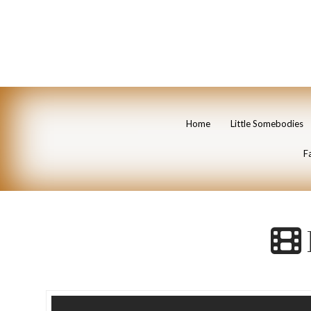
Home
Little Somebodies
Fa