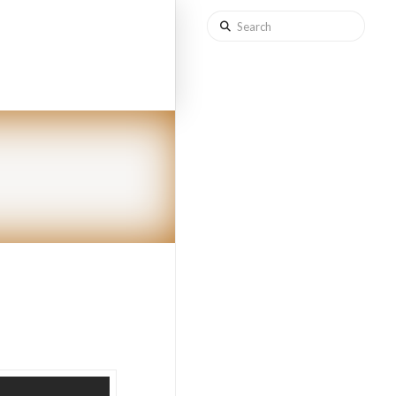
Search