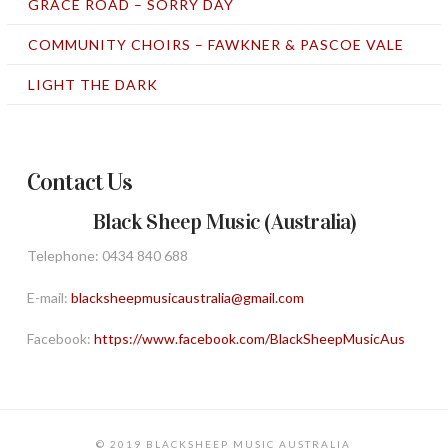
GRACE ROAD – SORRY DAY
COMMUNITY CHOIRS – FAWKNER & PASCOE VALE
LIGHT THE DARK
Contact Us
Black Sheep Music (Australia)
Telephone: 0434 840 688
E-mail:
blacksheepmusicaustralia@gmail.com
Facebook:
https://www.facebook.com/BlackSheepMusicAus
© 2019 BLACKSHEEP MUSIC AUSTRALIA