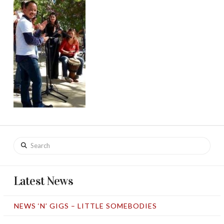
Search
Latest News
NEWS ‘N’ GIGS – LITTLE SOMEBODIES