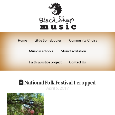
Home
Little Somebodies
Community Choirs
Music in schools
Music facilitation
Faith & justice project
Contact Us
National Folk Festival 1 cropped
April 6, 2017